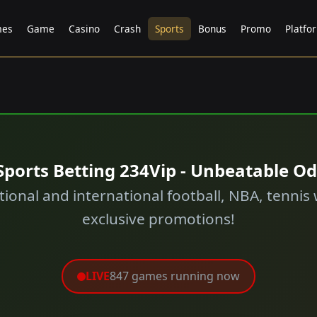
es
Game
Casino
Crash
Sports
Bonus
Promo
Platfo
Sports Betting 234Vip - Unbeatable Od
ional and international football, NBA, tennis
exclusive promotions!
LIVE
847 games running now