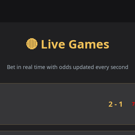
🔴 Live Games
Bet in real time with odds updated every second
2 - 1
7