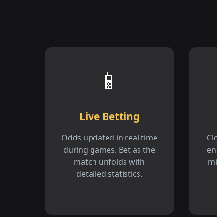
📱
Live Betting
Odds updated in real time
Cl
during games. Bet as the
en
match unfolds with
mi
detailed statistics.