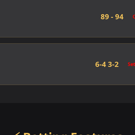
89 - 94
Q
6-4 3-2
Set