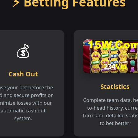
⚡ Betting Features
💰
Cash Out
Statistics
ose your bet before the
d and secure profits or
Complete team data, h
nimize losses with our
to-head history, curre
automatic cash out
form and detailed statis
system.
to bet better.