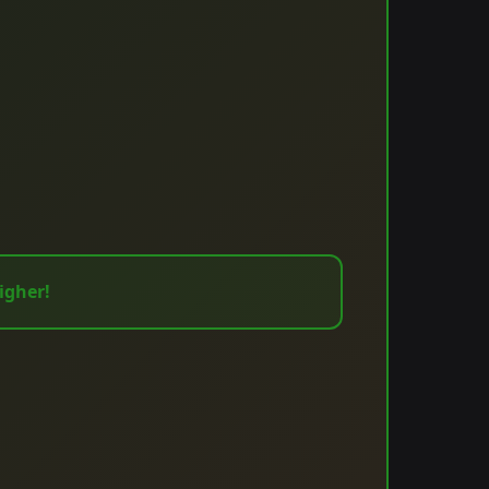
igher!