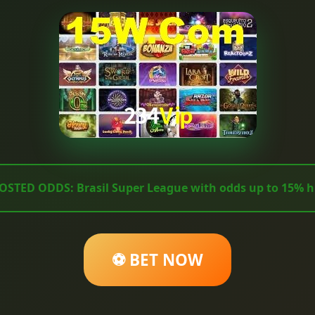
OSTED ODDS:
Brasil Super League with odds up to 15% h
⚽ BET NOW