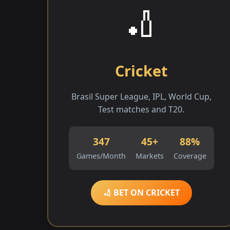
🏏
Cricket
Brasil Super League, IPL, World Cup,
Test matches and T20.
347
45+
88%
Games/Month
Markets
Coverage
🏏 BET ON CRICKET