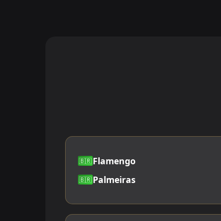
Flamengo
🇧🇷
Palmeiras
🇧🇷