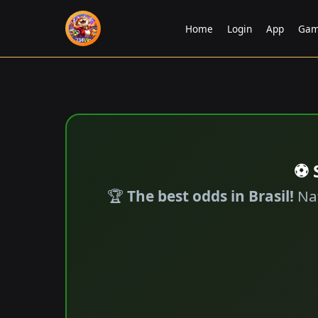
Home
Login
App
Gam
⚽ 
🏆
The best odds in Brasil!
Nat