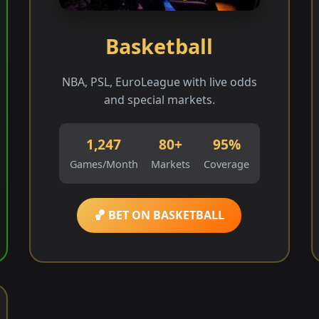
Basketball
NBA, PSL, EuroLeague with live odds
and special markets.
1,247
80+
95%
Games/Month
Markets
Coverage
🏀 BET ON BASKETBALL