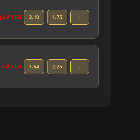
3 🏀 LIVE
2.19
1.75
-
 2 🎾 LIVE
1.64
2.16
-