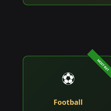
⚽
Football