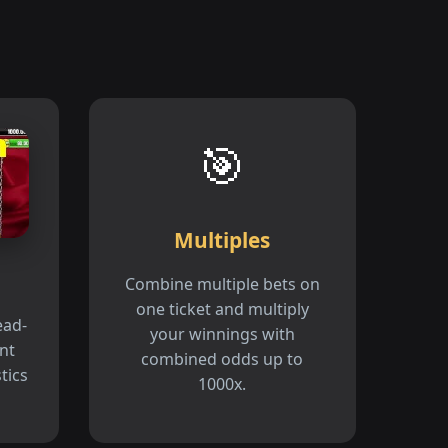
🎯
Multiples
Combine multiple bets on
one ticket and multiply
ead-
your winnings with
nt
combined odds up to
tics
1000x.