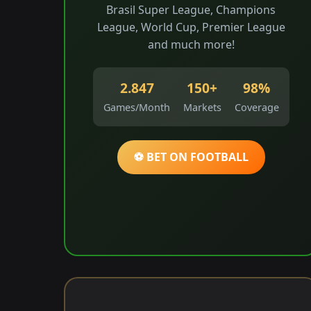
Brasil Super League, Champions
League, World Cup, Premier League
and much more!
2.847
150+
98%
Games/Month
Markets
Coverage
⚽ BET ON FOOTBALL