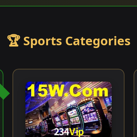
🏆 Sports Categories