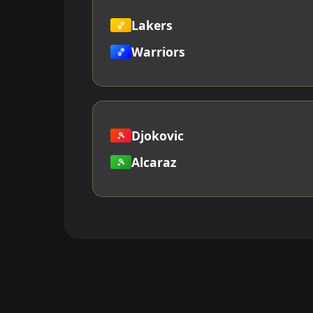
Lakers
🏀
Warriors
🏀
Djokovic
🎾
Alcaraz
🎾