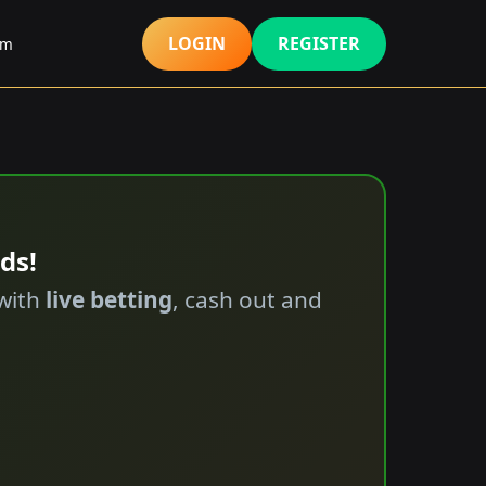
LOGIN
REGISTER
rm
ds!
 with
live betting
, cash out and