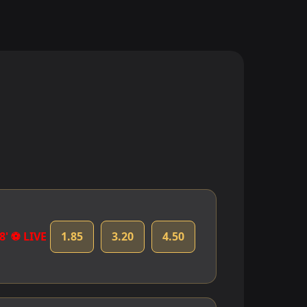
8' ⚽ LIVE
1.85
3.20
4.50