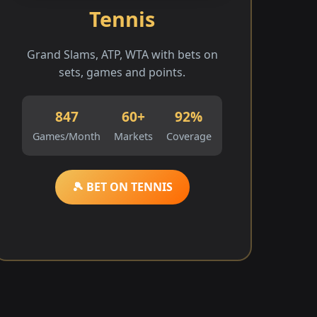
Tennis
Grand Slams, ATP, WTA with bets on
sets, games and points.
847
60+
92%
Games/Month
Markets
Coverage
🎾 BET ON TENNIS